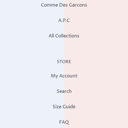
Comme Des Garcons
A.P.C
All Collections
STORE
My Account
Search
Size Guide
FAQ