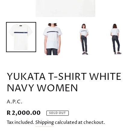
YUKATA T-SHIRT WHITE
NAVY WOMEN
VENDOR
A.P.C.
Regular
R 2,000.00
SOLD OUT
price
Tax included.
Shipping
calculated at checkout.