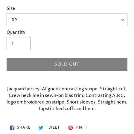
Size
Quantity
SOLD OUT
Adding
product
Jacquard jersey. Aligned contrasting stripe. Straight cut.
to
Crew neckline in sewn-on bias trim. Contrasting A.P.C.
your
logo embroidered on stripe. Short sleeves. Straight hem.
cart
Topstitched cuffs and hem.
SHARE
TWEET
PIN
SHARE
TWEET
PIN IT
ON
ON
ON
FACEBOOK
TWITTER
PINTEREST