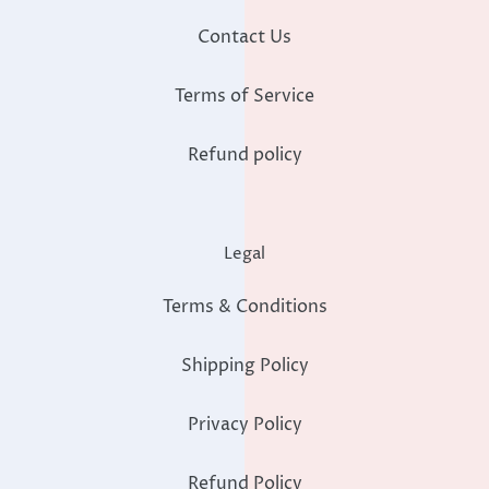
Contact Us
Terms of Service
Refund policy
Legal
Terms & Conditions
Shipping Policy
Privacy Policy
Refund Policy