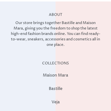
ABOUT
Our store brings together Bastille and Maison
Mara, giving you the freedom to shop the latest
high-end fashion brands online. You can find ready-
to-wear, sneakers, accessories and cosmetics all in
one place.
COLLECTIONS
Maison Mara
Bastille
Veja