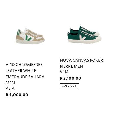
V-
NOVA
10
CANVAS
CHROMEFREE
POKER
LEATHER
PIERRE
WHITE
MEN
EMERAUDE
SAHARA
MEN
NOVA CANVAS POKER
V-10 CHROMEFREE
PIERRE MEN
LEATHER WHITE
VENDOR
VEJA
EMERAUDE SAHARA
Regular
R 2,100.00
MEN
price
SOLD OUT
VENDOR
VEJA
Regular
R 4,000.00
price
URCA
CWL