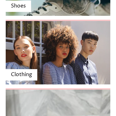
Clothing