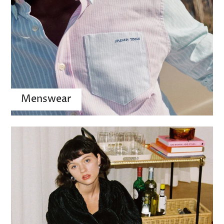
Menswear