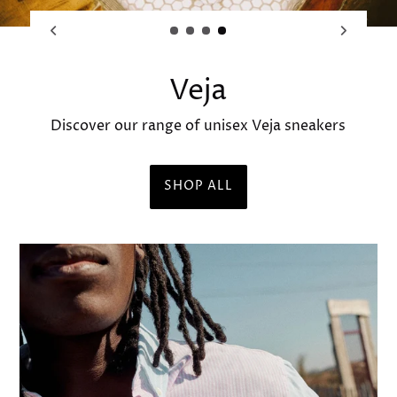
Bastille | Maison Mara
SHOP OUR SELECTION