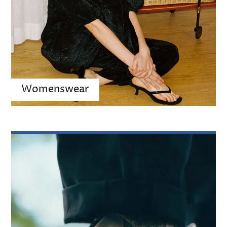
Womenswear
Shoes