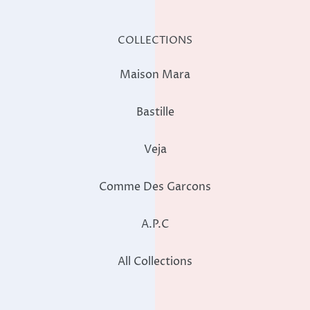
COLLECTIONS
Maison Mara
Bastille
Veja
Comme Des Garcons
A.P.C
All Collections
STORE