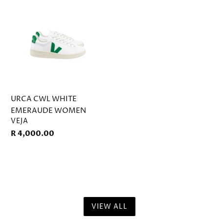
WHITE
EMERAUDE
WOMEN
URCA CWL WHITE
EMERAUDE WOMEN
VENDOR
VEJA
Regular
R 4,000.00
price
VIEW ALL