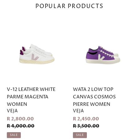
V-
WATA
12
2
LEATHER
LOW
WHITE
TOP
PARME
CANVAS
MAGENTA
COSMOS
WOMEN
PIERRE
WOMEN
V-12 LEATHER WHITE
WATA 2 LOW TOP
PARME MAGENTA
CANVAS COSMOS
WOMEN
PIERRE WOMEN
VENDOR
VENDOR
VEJA
VEJA
Sale
Sale
R 2,800.00
R 2,450.00
price
price
Regular
Regular
R 4,000.00
R 3,500.00
price
price
SALE
SALE