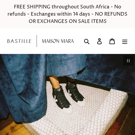
Skip
FREE SHIPPING throughout South Africa - No
to
refunds - Exchanges within 14 days - NO REFUNDS
content
OR EXCHANGES ON SALE ITEMS
Search
Log in
Cart
Pau