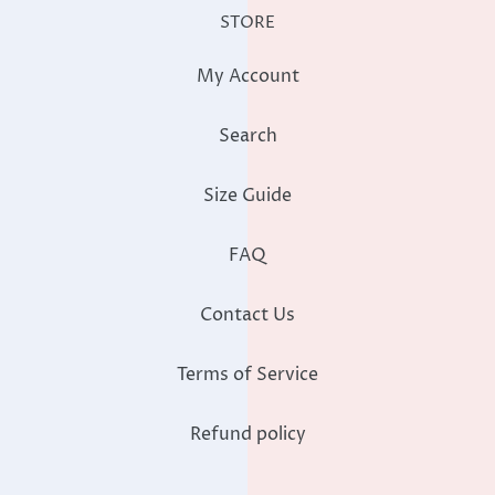
My Account
Search
Size Guide
FAQ
Contact Us
Terms of Service
Refund policy