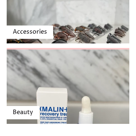
Accessories
Beauty
POPULAR PRODUCTS