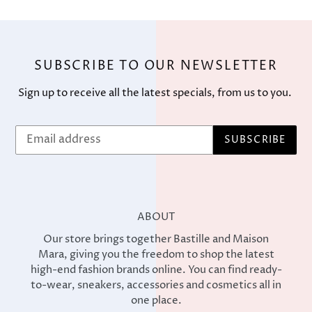
SUBSCRIBE TO OUR NEWSLETTER
Sign up to receive all the latest specials, from us to you.
SUBSCRIBE
ABOUT
Our store brings together Bastille and Maison
Mara, giving you the freedom to shop the latest
high-end fashion brands online. You can find ready-
to-wear, sneakers, accessories and cosmetics all in
one place.