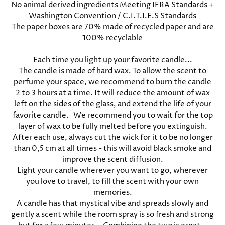
No animal derived ingredients Meeting IFRA Standards +
Washington Convention / C.I.T.I.E.S Standards
The paper boxes are 70% made of recycled paper and are
100% recyclable
Each time you light up your favorite candle...
The candle is made of hard wax. To allow the scent to
perfume your space, we recommend to burn the candle
2 to 3 hours at a time. It will reduce the amount of wax
left on the sides of the glass, and extend the life of your
favorite candle. We recommend you to wait for the top
layer of wax to be fully melted before you extinguish.
After each use, always cut the wick for it to be no longer
than 0,5 cm at all times - this will avoid black smoke and
improve the scent diffusion.
Light your candle wherever you want to go, wherever
you love to travel, to fill the scent with your own
memories.
A candle has that mystical vibe and spreads slowly and
gently a scent while the room spray is so fresh and strong