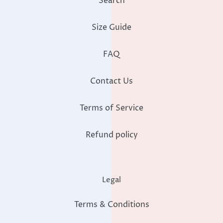
Search
Size Guide
FAQ
Contact Us
Terms of Service
Refund policy
Legal
Terms & Conditions