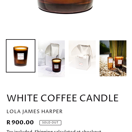
WHITE COFFEE CANDLE
VENDOR
LOLA JAMES HARPER
Regular
R 900.00
SOLD OUT
price