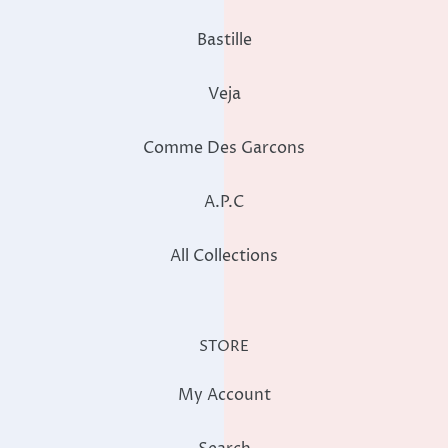
Bastille
Veja
Comme Des Garcons
A.P.C
All Collections
STORE
My Account