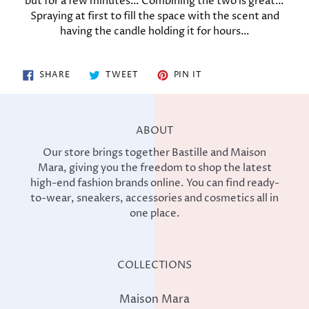
but for a few minutes… Combining the two is great…
Spraying at first to fill the space with the scent and
having the candle holding it for hours…
SHARE
TWEET
PIN
SHARE
TWEET
PIN IT
ON
ON
ON
FACEBOOK
TWITTER
PINTEREST
ABOUT
Our store brings together Bastille and Maison
Mara, giving you the freedom to shop the latest
high-end fashion brands online. You can find ready-
to-wear, sneakers, accessories and cosmetics all in
one place.
COLLECTIONS
Maison Mara