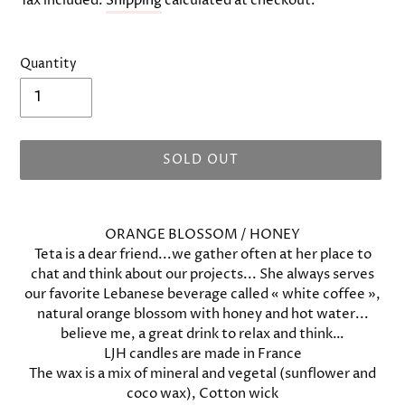
Tax included.
Shipping
calculated at checkout.
Quantity
SOLD OUT
Adding
product
ORANGE BLOSSOM / HONEY
to
Teta is a dear friend...we gather often at her place to
your
chat and think about our projects... She always serves
cart
our favorite Lebanese beverage called « white coffee »,
natural orange blossom with honey and hot water...
believe me, a great drink to relax and think…
LJH candles are made in France
The wax is a mix of mineral and vegetal (sunflower and
coco wax), Cotton wick