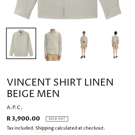
VINCENT SHIRT LINEN
BEIGE MEN
VENDOR
A.P.C.
Regular
R 3,900.00
SOLD OUT
price
Tax included.
Shipping
calculated at checkout.