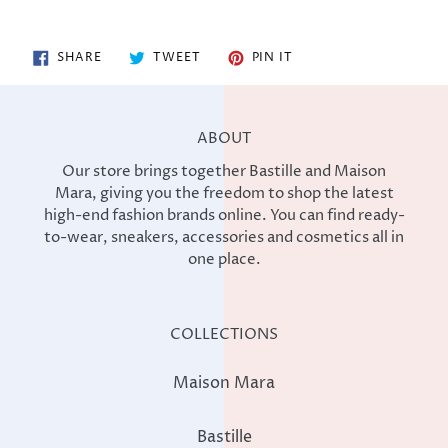
SHARE
TWEET
PIN
SHARE
TWEET
PIN IT
ON
ON
ON
FACEBOOK
TWITTER
PINTEREST
ABOUT
Our store brings together Bastille and Maison
Mara, giving you the freedom to shop the latest
high-end fashion brands online. You can find ready-
to-wear, sneakers, accessories and cosmetics all in
one place.
COLLECTIONS
Maison Mara
Bastille