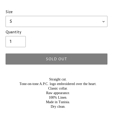
Size
Quantity
SOLD OUT
Adding
product
Straight cut.
to
Tone-on-tone A.P.C. logo embroidered over the heart.
your
Classic collar.
Raw appearance.
cart
100% Linen.
Made in Tunisia.
Dry clean.