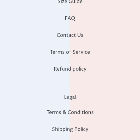
Size Guide
FAQ
Contact Us
Terms of Service
Refund policy
Legal
Terms & Conditions
Shipping Policy