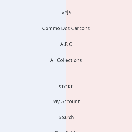
Veja
Comme Des Garcons
A.P.C
All Collections
STORE
My Account
Search