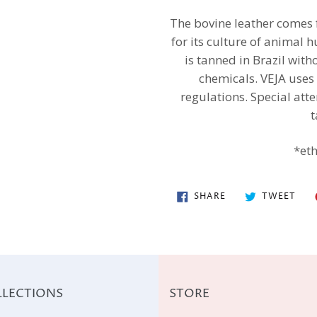
The bovine leather comes
for its culture of animal h
is tanned in Brazil wit
chemicals. VEJA uses
regulations. Special att
t
*eth
SHARE
TWE
SHARE
TWEET
ON
ON
FACEBOOK
TWI
LECTIONS
STORE