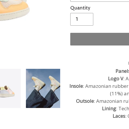
Quantity
Adding
product
to
Panel
your
Logo V
: 
cart
Insole
: Amazonian rubber (
(11%) an
Outsole
: Amazonian ru
Lining
: Tec
Laces
: