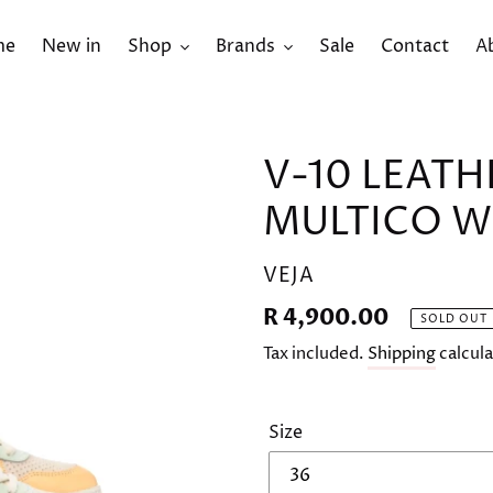
me
New in
Shop
Brands
Sale
Contact
A
V-10 LEATH
MULTICO 
VENDOR
VEJA
Regular
R 4,900.00
SOLD OUT
price
Tax included.
Shipping
calcula
Size