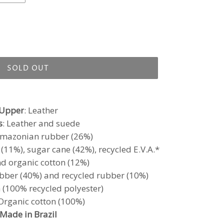
SOLD OUT
Upper
: Leather
s
: Leather and suede
Amazonian rubber (26%)
11%), sugar cane (42%), recycled E.V.A.*
d organic cotton (12%)
bber (40%) and recycled rubber (10%)
h (100% recycled polyester)
 Organic cotton (100%)
Made in Brazil