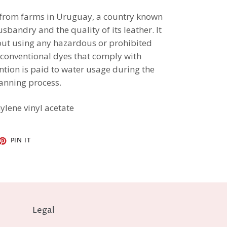
 from farms in Uruguay, a country known
usbandry and the quality of its leather. It
hout using any hazardous or prohibited
 conventional dyes that comply with
ention is paid to water usage during the
anning process.
ylene vinyl acetate
ET
PIN
PIN IT
ON
TTER
PINTEREST
Legal