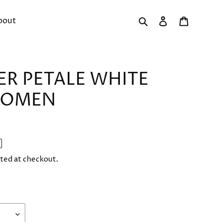
Search
Log in
Cart
bout
ER PETALE WHITE
WOMEN
ted at checkout.