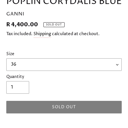
POPLIN CORYDALIS BLUE
VENDOR
GANNI
Regular
R 4,400.00
SOLD OUT
price
Tax included.
Shipping
calculated at checkout.
Size
Quantity
SOLD OUT
Adding