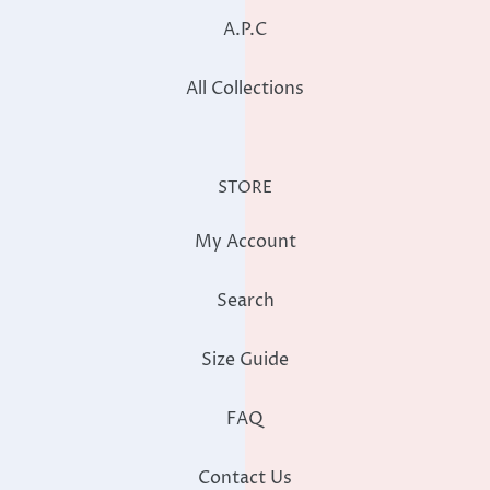
A.P.C
All Collections
STORE
My Account
Search
Size Guide
FAQ
Contact Us