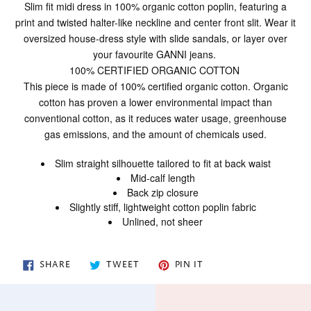
product
Slim fit midi dress in 100% organic cotton poplin, featuring a
to
print and twisted halter-like neckline and center front slit. Wear it
your
oversized house-dress style with slide sandals, or layer over
cart
your favourite GANNI jeans.
100% CERTIFIED ORGANIC COTTON
This piece is made of 100% certified organic cotton. Organic
cotton has proven a lower environmental impact than
conventional cotton, as it reduces water usage, greenhouse
gas emissions, and the amount of chemicals used.
Slim straight silhouette tailored to fit at back waist
Mid-calf length
Back zip closure
Slightly stiff, lightweight cotton poplin fabric
Unlined, not sheer
SHARE
TWEET
PIN
SHARE
TWEET
PIN IT
ON
ON
ON
FACEBOOK
TWITTER
PINTEREST