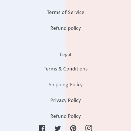
Terms of Service
Refund policy
Legal
Terms & Conditions
Shipping Policy
Privacy Policy
Refund Policy
Facebook
Twitter
Pinterest
Instagram