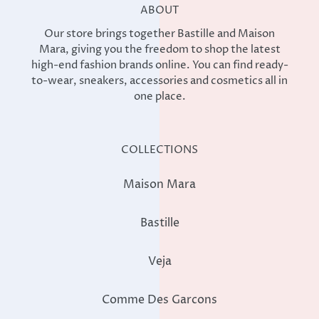
ABOUT
Our store brings together Bastille and Maison
Mara, giving you the freedom to shop the latest
high-end fashion brands online. You can find ready-
to-wear, sneakers, accessories and cosmetics all in
one place.
COLLECTIONS
Maison Mara
Bastille
Veja
Comme Des Garcons