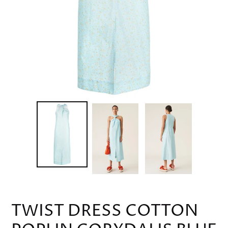
TWIST DRESS COTTON