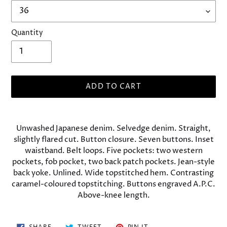
Quantity
ADD TO CART
Adding
product
Unwashed Japanese denim. Selvedge denim. Straight,
to
slightly flared cut. Button closure. Seven buttons. Inset
your
waistband. Belt loops. Five pockets: two western
cart
pockets, fob pocket, two back patch pockets. Jean-style
back yoke. Unlined. Wide topstitched hem. Contrasting
caramel-coloured topstitching. Buttons engraved A.P.C.
Above-knee length.
SHARE
TWEET
PIN