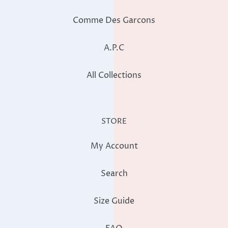
Comme Des Garcons
A.P.C
All Collections
STORE
My Account
Search
Size Guide