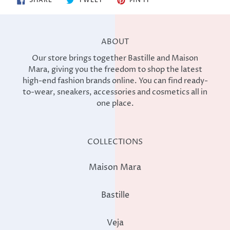
SHARE
TWEET
PIN IT
ON
ON
ON
FACEBOOK
TWITTER
PINTEREST
ABOUT
Our store brings together Bastille and Maison
Mara, giving you the freedom to shop the latest
high-end fashion brands online. You can find ready-
to-wear, sneakers, accessories and cosmetics all in
one place.
COLLECTIONS
Maison Mara
Bastille
Veja