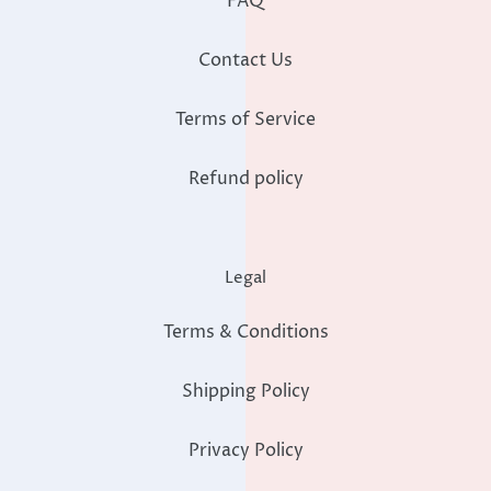
FAQ
Contact Us
Terms of Service
Refund policy
Legal
Terms & Conditions
Shipping Policy
Privacy Policy