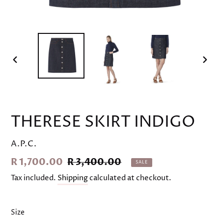
PREVIOUS
NEX
SLIDE
SLID
THERESE SKIRT INDIGO
VENDOR
A.P.C.
Sale
R 1,700.00
Regular
R 3,400.00
SALE
price
price
Tax included.
Shipping
calculated at checkout.
Size