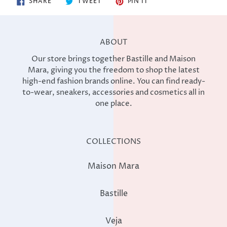
SHARE
TWEET
PIN IT
ON
ON
ON
FACEBOOK
TWITTER
PINTEREST
ABOUT
Our store brings together Bastille and Maison
Mara, giving you the freedom to shop the latest
high-end fashion brands online. You can find ready-
to-wear, sneakers, accessories and cosmetics all in
one place.
COLLECTIONS
Maison Mara
Bastille
Veja