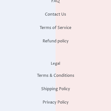
FAQ
Contact Us
Terms of Service
Refund policy
Legal
Terms & Conditions
Shipping Policy
Privacy Policy