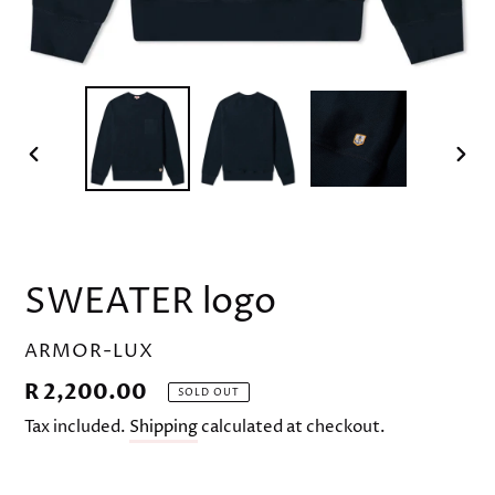
PREVIOUS
NEX
SLIDE
SLID
SWEATER logo
VENDOR
ARMOR-LUX
Regular
R 2,200.00
SOLD OUT
price
Tax included.
Shipping
calculated at checkout.