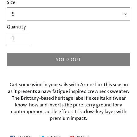
Size
Quantity
SOLD OUT
Adding
product
Get some wind in your sails with Armor Lux this season
to
as it presents a navy fatigue inspired crewneck sweater.
your
The Brittany-based heritage label flexes its knitwear
cart
know-how and inverts the pure terry ground for a
contemporary tactile effect. It’s a low-key layer with
premium impact.
SHARE
TWEET
PIN