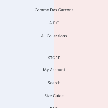
Comme Des Garcons
A.P.C
All Collections
STORE
My Account
Search
Size Guide