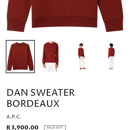
DAN SWEATER
BORDEAUX
VENDOR
A.P.C.
Regular
R 3,900.00
SOLD OUT