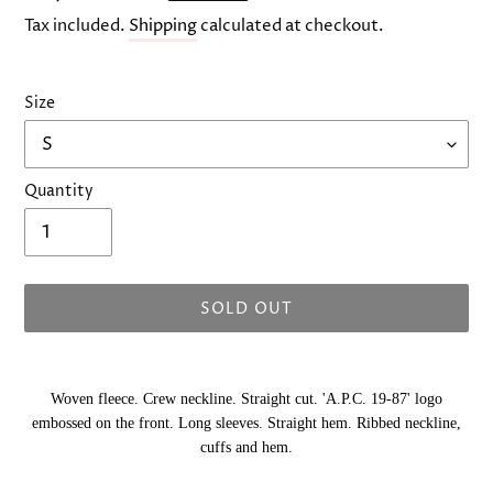
price
Tax included.
Shipping
calculated at checkout.
Size
Quantity
SOLD OUT
Adding
product
Woven fleece. Crew neckline. Straight cut. 'A.P.C. 19-87' logo
to
embossed on the front. Long sleeves. Straight hem. Ribbed neckline,
your
cuffs and hem.
cart