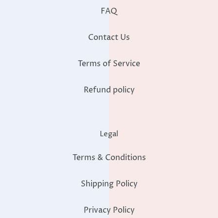
FAQ
Contact Us
Terms of Service
Refund policy
Legal
Terms & Conditions
Shipping Policy
Privacy Policy