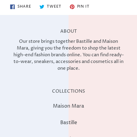
SHARE
TWEET
PIN
SHARE
TWEET
PIN IT
ON
ON
ON
FACEBOOK
TWITTER
PINTEREST
ABOUT
Our store brings together Bastille and Maison
Mara, giving you the freedom to shop the latest
high-end fashion brands online. You can find ready-
to-wear, sneakers, accessories and cosmetics all in
one place.
COLLECTIONS
Maison Mara
Bastille