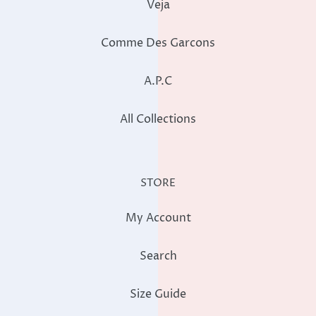
Veja
Comme Des Garcons
A.P.C
All Collections
STORE
My Account
Search
Size Guide