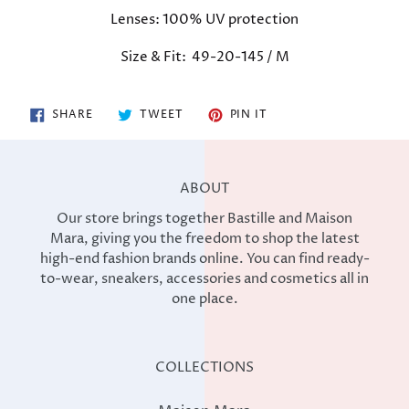
your
Lenses:
100% UV protection
cart
Size & Fit: 49-20-145 / M
SHARE
TWEET
PIN
SHARE
TWEET
PIN IT
ON
ON
ON
FACEBOOK
TWITTER
PINTEREST
ABOUT
Our store brings together Bastille and Maison
Mara, giving you the freedom to shop the latest
high-end fashion brands online. You can find ready-
to-wear, sneakers, accessories and cosmetics all in
one place.
COLLECTIONS