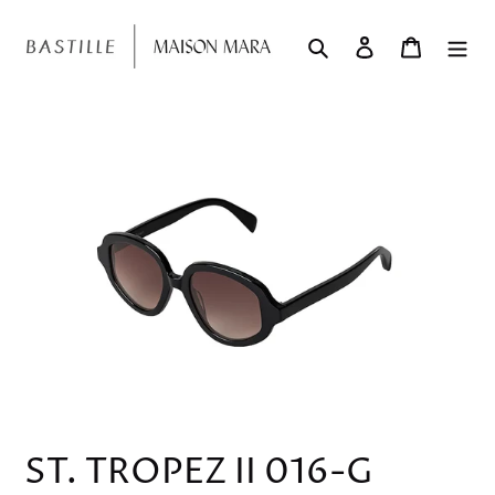
Skip
to
Search
Log in
Cart
content
ST. TROPEZ II 016-G