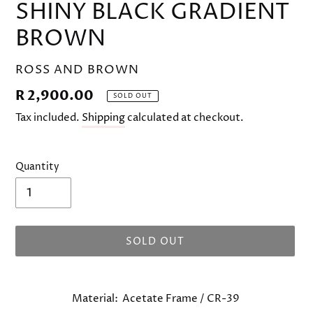
SHINY BLACK GRADIENT
BROWN
VENDOR
ROSS AND BROWN
Regular
R 2,900.00
SOLD OUT
price
Tax included.
Shipping
calculated at checkout.
Quantity
SOLD OUT
Adding
product
Material: Acetate Frame / CR-39
to