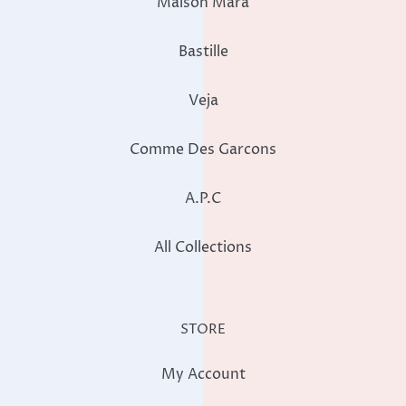
Maison Mara
Bastille
Veja
Comme Des Garcons
A.P.C
All Collections
STORE
My Account