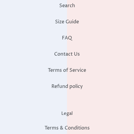
Search
Size Guide
FAQ
Contact Us
Terms of Service
Refund policy
Legal
Terms & Conditions