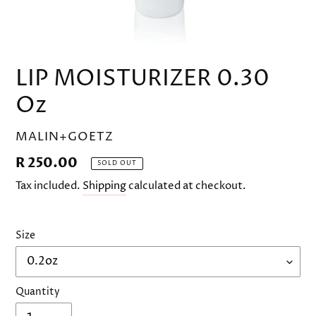
LIP MOISTURIZER 0.30
Oz
VENDOR
MALIN+GOETZ
Regular
R 250.00
SOLD OUT
price
Tax included.
Shipping
calculated at checkout.
Size
Quantity