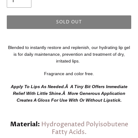
SOLD OUT
Adding
product
Blended to instantly restore and replenish, our hydrating lip gel
to
is for daily maintenance, prevention and treatment of dry,
your
irritated lips.
cart
Fragrance and color free.
Apply To Lips As Needed.Â A Tiny Bit Offers Immediate
Relief With Little Shine.Â More Generous Application
Creates A Gloss For Use With Or Without Lipstick.
Material:
Hydrogenated Polyisobutene
Fatty Acids.