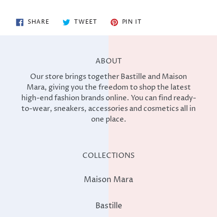
SHARE
TWEET
PIN
SHARE
TWEET
PIN IT
ON
ON
ON
FACEBOOK
TWITTER
PINTEREST
ABOUT
Our store brings together Bastille and Maison
Mara, giving you the freedom to shop the latest
high-end fashion brands online. You can find ready-
to-wear, sneakers, accessories and cosmetics all in
one place.
COLLECTIONS
Maison Mara
Bastille