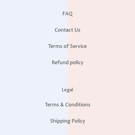
FAQ
Contact Us
Terms of Service
Refund policy
Legal
Terms & Conditions
Shipping Policy