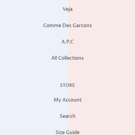
Veja
Comme Des Garcons
A.P.C
All Collections
STORE
My Account
Search
Size Guide