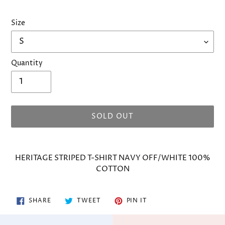
Size
Quantity
SOLD OUT
Adding
product
HERITAGE STRIPED T-SHIRT NAVY OFF/WHITE 100%
to
COTTON
your
cart
SHARE
TWEET
PIN
SHARE
TWEET
PIN IT
ON
ON
ON
FACEBOOK
TWITTER
PINTEREST