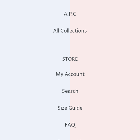
A.P.C
All Collections
STORE
My Account
Search
Size Guide
FAQ