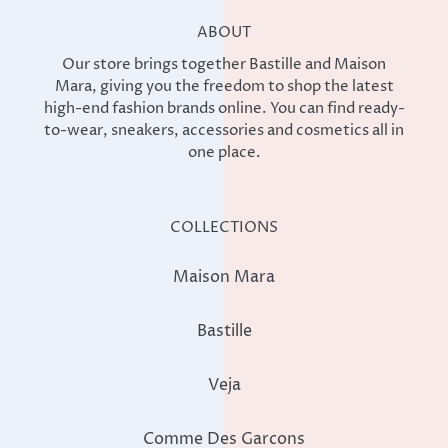
ABOUT
Our store brings together Bastille and Maison
Mara, giving you the freedom to shop the latest
high-end fashion brands online. You can find ready-
to-wear, sneakers, accessories and cosmetics all in
one place.
COLLECTIONS
Maison Mara
Bastille
Veja
Comme Des Garcons