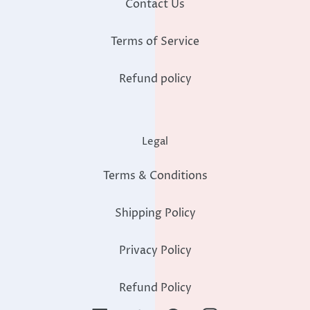
Contact Us
Terms of Service
Refund policy
Legal
Terms & Conditions
Shipping Policy
Privacy Policy
Refund Policy