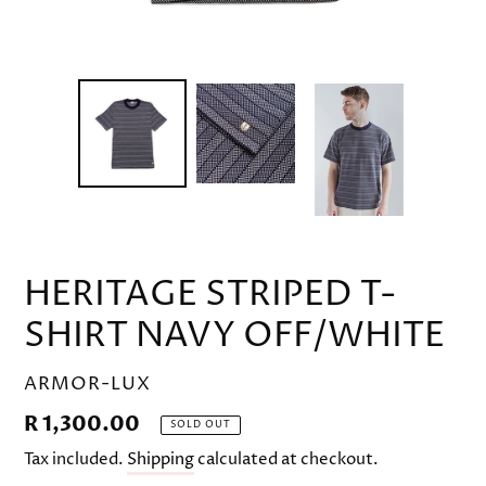
HERITAGE STRIPED T-
SHIRT NAVY OFF/WHITE
VENDOR
ARMOR-LUX
Regular
R 1,300.00
SOLD OUT
price
Tax included.
Shipping
calculated at checkout.