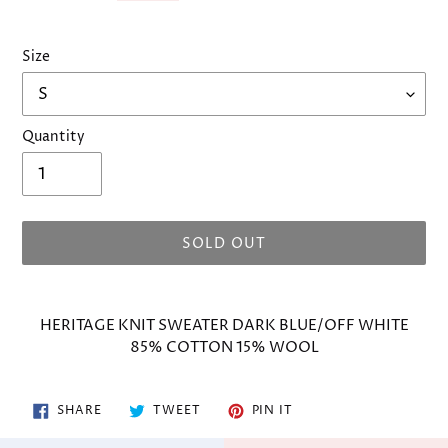
Size
Quantity
SOLD OUT
Adding
product
HERITAGE KNIT SWEATER DARK BLUE/OFF WHITE
to
85% COTTON 15% WOOL
your
cart
SHARE
TWEET
PIN
SHARE
TWEET
PIN IT
ON
ON
ON
FACEBOOK
TWITTER
PINTEREST