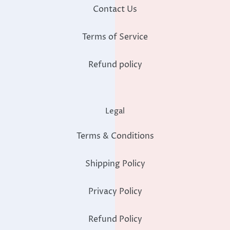
Contact Us
Terms of Service
Refund policy
Legal
Terms & Conditions
Shipping Policy
Privacy Policy
Refund Policy