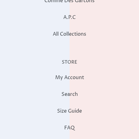
Comme Des Garcons
A.P.C
All Collections
STORE
My Account
Search
Size Guide
FAQ