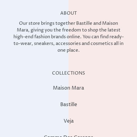
ABOUT
Our store brings together Bastille and Maison
Mara, giving you the freedom to shop the latest
high-end fashion brands online. You can find ready-
to-wear, sneakers, accessories and cosmetics all in
one place.
COLLECTIONS
Maison Mara
Bastille
Veja