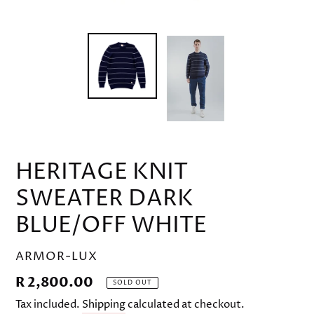
HERITAGE KNIT
SWEATER DARK
BLUE/OFF WHITE
VENDOR
ARMOR-LUX
Regular
R 2,800.00
SOLD OUT
price
Tax included.
Shipping
calculated at checkout.