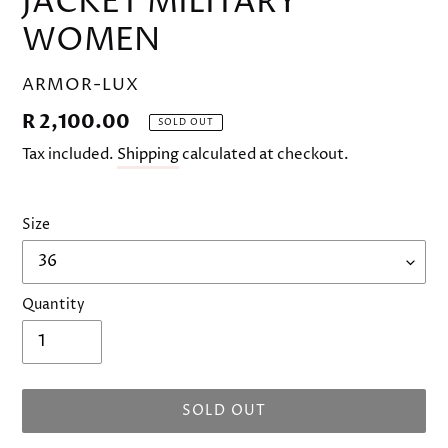
JACKET MILITARY
WOMEN
VENDOR
ARMOR-LUX
Regular
R 2,100.00
SOLD OUT
price
Tax included.
Shipping
calculated at checkout.
Size
Quantity
SOLD OUT