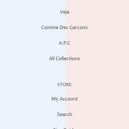
Veja
Comme Des Garcons
A.P.C
All Collections
STORE
My Account
Search