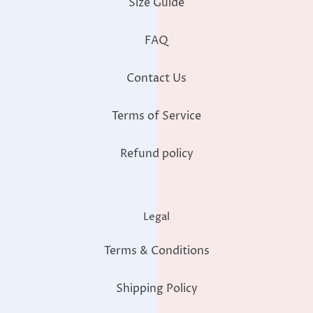
Size Guide
FAQ
Contact Us
Terms of Service
Refund policy
Legal
Terms & Conditions
Shipping Policy