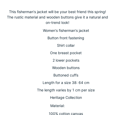
Adding
product
This fisherman's jacket will be your best friend this spring!
to
The rustic material and wooden buttons give it a natural and
your
on-trend look!
cart
Women's fisherman's jacket
Button front fastening
Shirt collar
One breast pocket
2 lower pockets
Wooden buttons
Buttoned cuffs
Length for a size 38: 64 cm
The length varies by 1 cm per size
Heritage Collection
Material:
100% cotton canvas