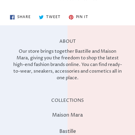
SHARE
TWEET
PIN
SHARE
TWEET
PIN IT
ON
ON
ON
FACEBOOK
TWITTER
PINTEREST
ABOUT
Our store brings together Bastille and Maison
Mara, giving you the freedom to shop the latest
high-end fashion brands online. You can find ready-
to-wear, sneakers, accessories and cosmetics all in
one place.
COLLECTIONS
Maison Mara
Bastille