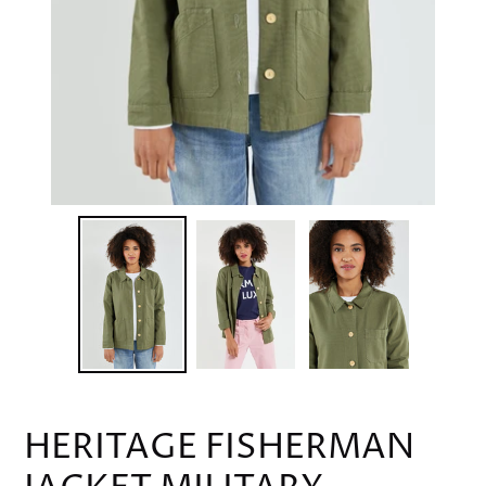
HERITAGE FISHERMAN