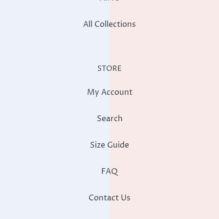
All Collections
STORE
My Account
Search
Size Guide
FAQ
Contact Us