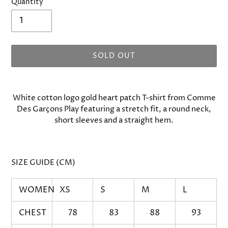
Quantity
SOLD OUT
Adding
product
White cotton logo gold heart patch T-shirt from Comme
to
Des Garçons Play featuring a stretch fit, a round neck,
your
short sleeves and a straight hem.
cart
SIZE GUIDE (CM)
WOMEN
XS
S
M
L
CHEST
78
83
88
93