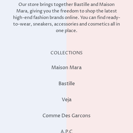
Our store brings together Bastille and Maison
Mara, giving you the freedom to shop the latest
high-end fashion brands online. You can find ready-
to-wear, sneakers, accessories and cosmetics all in
one place.
COLLECTIONS
Maison Mara
Bastille
Veja
Comme Des Garcons
A.P.C