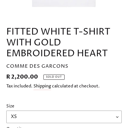
FITTED WHITE T-SHIRT
WITH GOLD
EMBROIDERED HEART
VENDOR
COMME DES GARCONS
Regular
R 2,200.00
SOLD OUT
price
Tax included.
Shipping
calculated at checkout.
Size