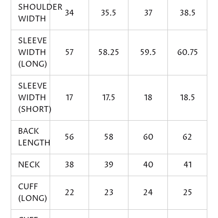
SHOULDER
34
35.5
37
38.5
WIDTH
SLEEVE
WIDTH
57
58.25
59.5
60.75
(LONG)
SLEEVE
WIDTH
17
17.5
18
18.5
(SHORT)
BACK
56
58
60
62
LENGTH
NECK
38
39
40
41
CUFF
22
23
24
25
(LONG)