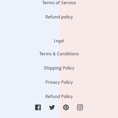
Terms of Service
Refund policy
Legal
Terms & Conditions
Shipping Policy
Privacy Policy
Refund Policy
Facebook
Twitter
Pinterest
Instagram