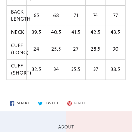
BACK
65
68
71
74
77
LENGTH
NECK
39.5
40.5
41.5
42.5
43.5
CUFF
24
25.5
27
28.5
30
(LONG)
CUFF
32.5
34
35.5
37
38.5
(SHORT)
SHARE
TWEET
PIN
SHARE
TWEET
PIN IT
ON
ON
ON
FACEBOOK
TWITTER
PINTEREST
ABOUT