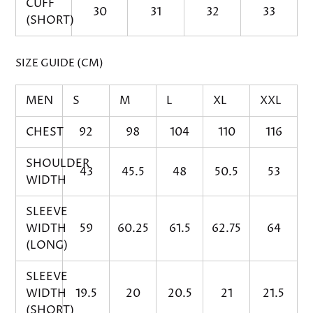
CUFF
30
31
32
33
(SHORT)
SIZE GUIDE (CM)
MEN
S
M
L
XL
XXL
CHEST
92
98
104
110
116
SHOULDER
43
45.5
48
50.5
53
WIDTH
SLEEVE
WIDTH
59
60.25
61.5
62.75
64
(LONG)
SLEEVE
WIDTH
19.5
20
20.5
21
21.5
(SHORT)