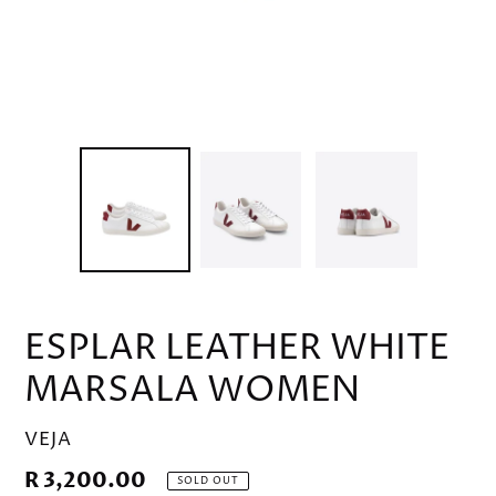
ESPLAR LEATHER WHITE
MARSALA WOMEN
VENDOR
VEJA
Regular
R 3,200.00
SOLD OUT