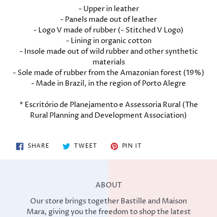
- Upper in leather
- Panels made out of leather
- Logo V made of rubber (- Stitched V Logo)
- Lining in organic cotton
- Insole made out of wild rubber and other synthetic
materials
- Sole made of rubber from the Amazonian forest (19%)
- Made in Brazil, in the region of Porto Alegre
* Escritório de Planejamento e Assessoria Rural (The
Rural Planning and Development Association)
SHARE
TWEET
PIN
SHARE
TWEET
PIN IT
ON
ON
ON
FACEBOOK
TWITTER
PINTEREST
ABOUT
Our store brings together Bastille and Maison
Mara, giving you the freedom to shop the latest