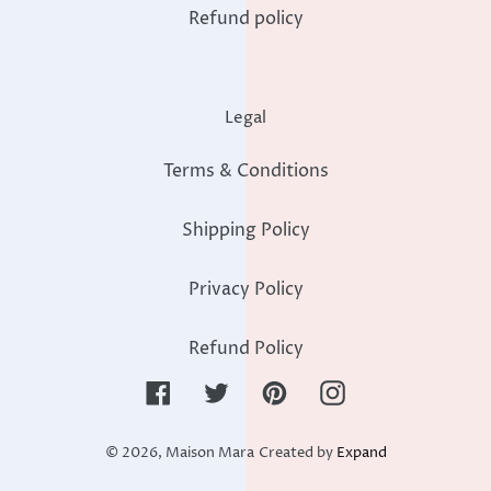
Refund policy
Legal
Terms & Conditions
Shipping Policy
Privacy Policy
Refund Policy
Facebook
Twitter
Pinterest
Instagram
© 2026,
Maison Mara
Created by
Expand