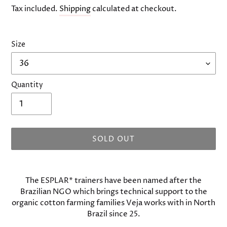
price
Tax included.
Shipping
calculated at checkout.
Size
Quantity
SOLD OUT
Adding
product
The ESPLAR* trainers have been named after the
to
Brazilian NGO which brings technical support to the
your
organic cotton farming families Veja works with in North
cart
Brazil since 25.