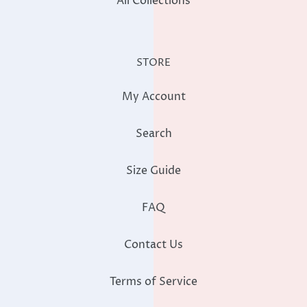
All Collections
STORE
My Account
Search
Size Guide
FAQ
Contact Us
Terms of Service