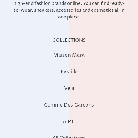
high-end fashion brands online. You can find ready-
to-wear, sneakers, accessories and cosmetics all in
one place.
COLLECTIONS
Maison Mara
Bastille
Veja
Comme Des Garcons
A.P.C