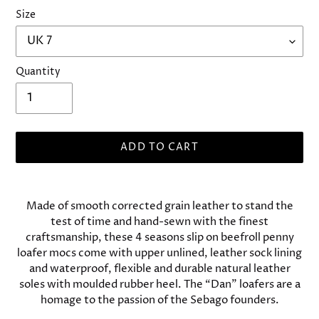
Size
Quantity
ADD TO CART
Adding
product
Made of smooth corrected grain leather to stand the
to
test of time and hand-sewn with the finest
your
craftsmanship, these 4 seasons slip on beefroll penny
cart
loafer mocs come with upper unlined, leather sock lining
and waterproof, flexible and durable natural leather
soles with moulded rubber heel. The “Dan” loafers are a
homage to the passion of the Sebago founders.