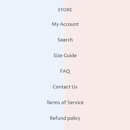
STORE
My Account
Search
Size Guide
FAQ
Contact Us
Terms of Service
Refund policy