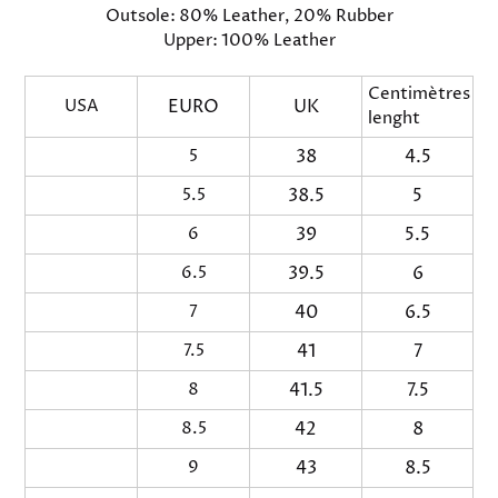
Outsole: 80% Leather, 20% Rubber
Upper: 100% Leather
Centimètres Fo
USA
EURO
UK
lenght
5
38
4.5
2
5.5
38.5
5
23
6
39
5.5
2
6.5
39.5
6
24
7
40
6.5
2
7.5
41
7
25
8
41.5
7.5
2
8.5
42
8
26
9
43
8.5
2