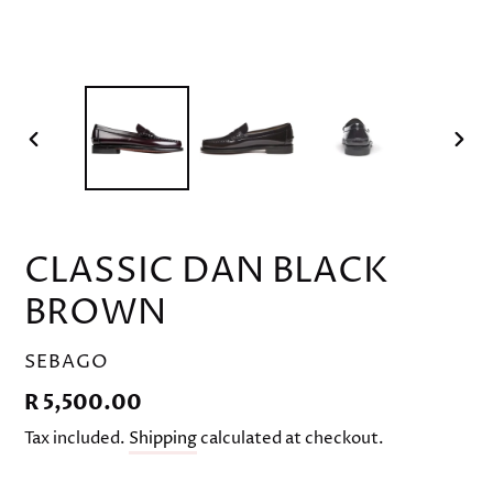
PREVIOUS
NEX
SLIDE
SLID
CLASSIC DAN BLACK
BROWN
VENDOR
SEBAGO
Regular
R 5,500.00
price
Tax included.
Shipping
calculated at checkout.