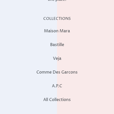
COLLECTIONS
Maison Mara
Bastille
Veja
Comme Des Garcons
A.P.C
All Collections