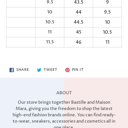
9.5
43.5
9
27
10
44
9.5
2
10.5
44.5
10
28
11
45
10.5
2
11.5
46
11
29
SHARE
TWEET
PIN
SHARE
TWEET
PIN IT
ON
ON
ON
FACEBOOK
TWITTER
PINTEREST
ABOUT
Our store brings together Bastille and Maison
Mara, giving you the freedom to shop the latest
high-end fashion brands online. You can find ready-
to-wear, sneakers, accessories and cosmetics all in
one place.