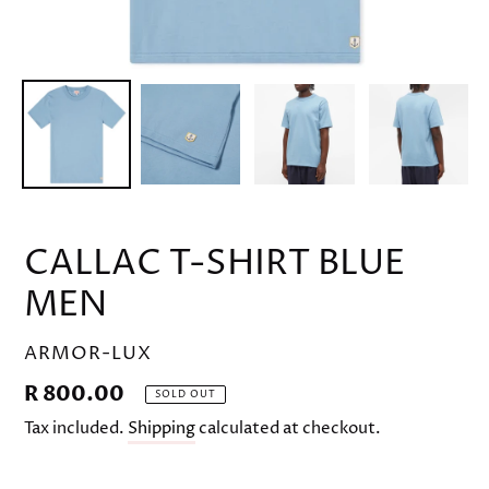
CALLAC T-SHIRT BLUE
MEN
VENDOR
ARMOR-LUX
Regular
R 800.00
SOLD OUT
price
Tax included.
Shipping
calculated at checkout.