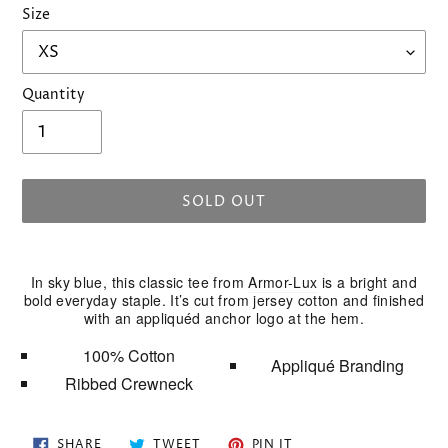
Size
Quantity
SOLD OUT
Adding
product
In sky blue, this classic tee from
Armor-Lux
is a bright and
to
bold everyday staple. It’s cut from jersey cotton and finished
your
with an appliquéd anchor logo at the hem.
cart
100% Cotton
Appliqué Branding
Ribbed Crewneck
SHARE
TWEET
PIN
SHARE
TWEET
PIN IT