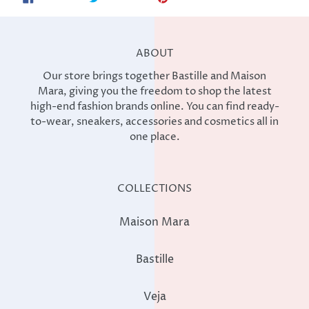
ON
ON
ON
FACEBOOK
TWITTER
PINTEREST
ABOUT
Our store brings together Bastille and Maison
Mara, giving you the freedom to shop the latest
high-end fashion brands online. You can find ready-
to-wear, sneakers, accessories and cosmetics all in
one place.
COLLECTIONS
Maison Mara
Bastille
Veja