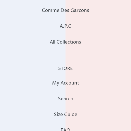
Comme Des Garcons
A.P.C
All Collections
STORE
My Account
Search
Size Guide
FAQ