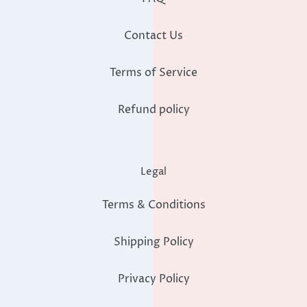
Contact Us
Terms of Service
Refund policy
Legal
Terms & Conditions
Shipping Policy
Privacy Policy