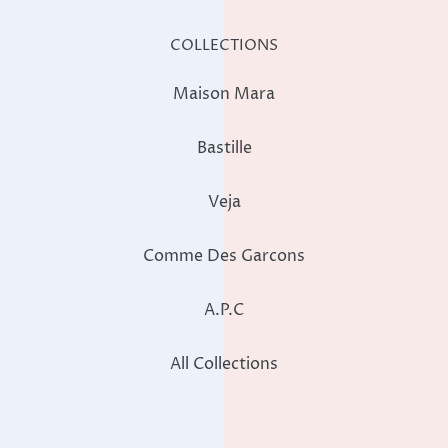
COLLECTIONS
Maison Mara
Bastille
Veja
Comme Des Garcons
A.P.C
All Collections