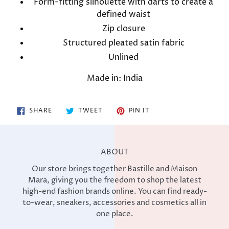
Form-fitting silhouette with darts to create a
defined waist
Zip closure
Structured pleated satin fabric
Unlined
Made in: India
SHARE
TWEET
PIN
SHARE
TWEET
PIN IT
ON
ON
ON
FACEBOOK
TWITTER
PINTEREST
ABOUT
Our store brings together Bastille and Maison
Mara, giving you the freedom to shop the latest
high-end fashion brands online. You can find ready-
to-wear, sneakers, accessories and cosmetics all in
one place.