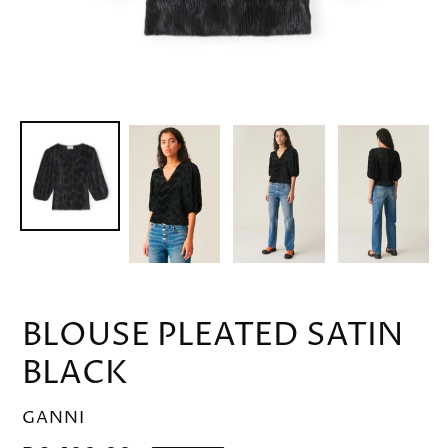
BLOUSE PLEATED SATIN
BLACK
VENDOR
GANNI