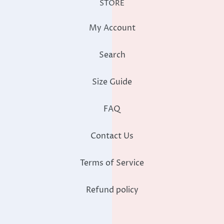
STORE
My Account
Search
Size Guide
FAQ
Contact Us
Terms of Service
Refund policy