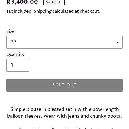
Regular
R 3,400.00
SOLD OUT
price
Tax included.
Shipping
calculated at checkout.
Size
Quantity
SOLD OUT
Adding
product
Simple blouse in pleated satin with elbow-length
to
balloon sleeves. Wear with jeans and chunky boots.
your
cart