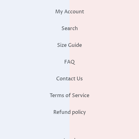
My Account
Search
Size Guide
FAQ
Contact Us
Terms of Service
Refund policy