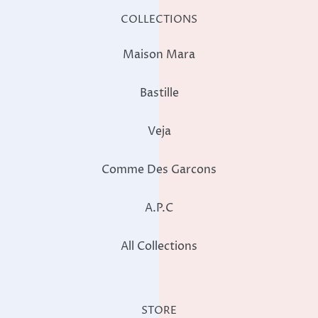
COLLECTIONS
Maison Mara
Bastille
Veja
Comme Des Garcons
A.P.C
All Collections
STORE