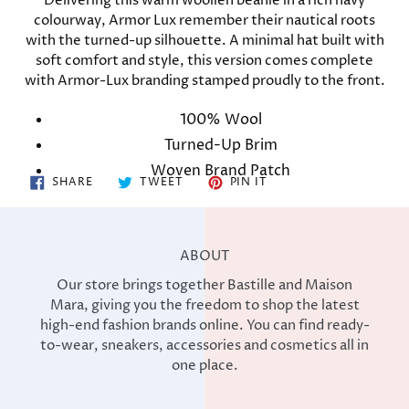
Delivering this warm woollen beanie in a rich navy
to
colourway, Armor Lux remember their nautical roots
your
with the turned-up silhouette. A minimal hat built with
cart
soft comfort and style, this version comes complete
with Armor-Lux branding stamped proudly to the front.
100% Wool
Turned-Up Brim
Woven Brand Patch
SHARE
TWEET
PIN
SHARE
TWEET
PIN IT
ON
ON
ON
FACEBOOK
TWITTER
PINTEREST
ABOUT
Our store brings together Bastille and Maison
Mara, giving you the freedom to shop the latest
high-end fashion brands online. You can find ready-
to-wear, sneakers, accessories and cosmetics all in
one place.