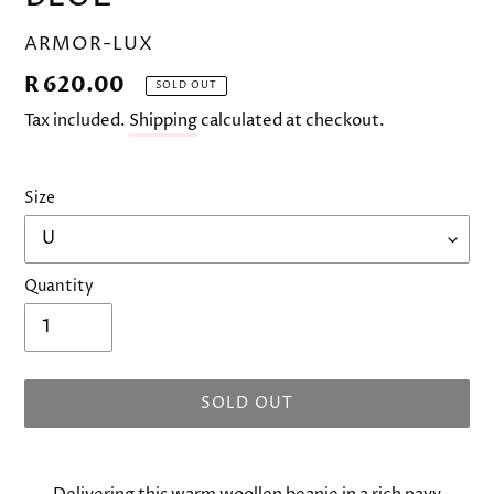
VENDOR
ARMOR-LUX
Regular
R 620.00
SOLD OUT
price
Tax included.
Shipping
calculated at checkout.
Size
Quantity
SOLD OUT
Adding
product