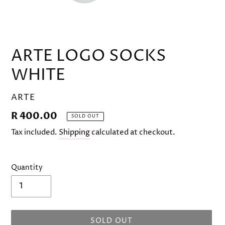
ARTE LOGO SOCKS
WHITE
VENDOR
ARTE
Regular
R 400.00
SOLD OUT
price
Tax included.
Shipping
calculated at checkout.
Quantity
SOLD OUT