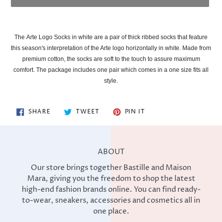
Adding
product
The
Arte Logo Socks in white are a pair of thick ribbed socks that feature
to
this season's interpretation of the Arte logo horizontally in white. Made from
your
premium cotton, the socks are soft to the touch to assure maximum
cart
comfort. The package includes one pair which comes in a one size fits all
style.
SHARE
TWEET
PIN
SHARE
TWEET
PIN IT
ON
ON
ON
FACEBOOK
TWITTER
PINTEREST
ABOUT
Our store brings together Bastille and Maison
Mara, giving you the freedom to shop the latest
high-end fashion brands online. You can find ready-
to-wear, sneakers, accessories and cosmetics all in
one place.