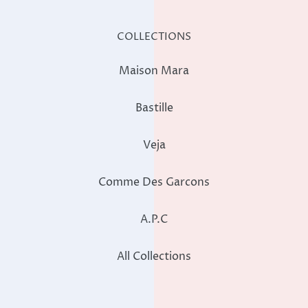
COLLECTIONS
Maison Mara
Bastille
Veja
Comme Des Garcons
A.P.C
All Collections