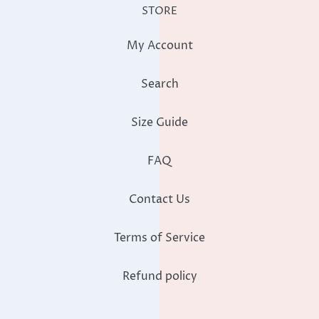
STORE
My Account
Search
Size Guide
FAQ
Contact Us
Terms of Service
Refund policy