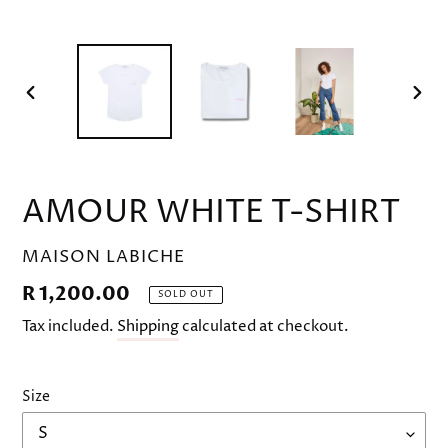
PREVIOUS
NEX
SLIDE
SLID
AMOUR WHITE T-SHIRT
VENDOR
MAISON LABICHE
Regular
R 1,200.00
SOLD OUT
price
Tax included.
Shipping
calculated at checkout.
Size