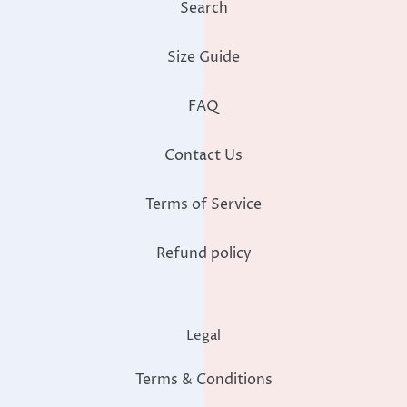
Search
Size Guide
FAQ
Contact Us
Terms of Service
Refund policy
Legal
Terms & Conditions