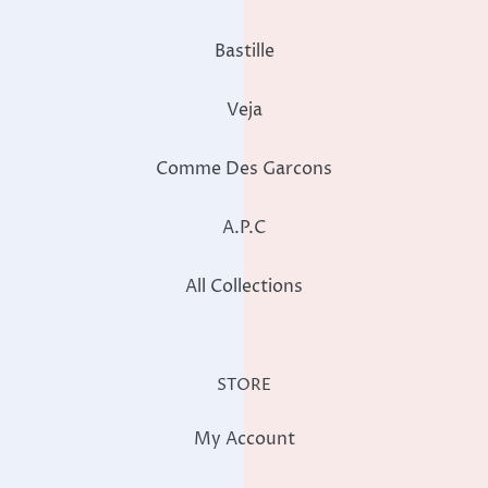
Bastille
Veja
Comme Des Garcons
A.P.C
All Collections
STORE
My Account