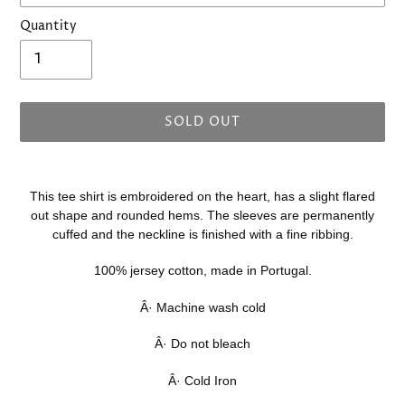
Quantity
SOLD OUT
Adding
product
This tee shirt is embroidered on the heart, has a slight flared
to
out shape and rounded hems. The sleeves are permanently
your
cuffed and the neckline is finished with a fine ribbing.
cart
100% jersey cotton, made in Portugal.
Â· Machine wash cold
Â· Do not bleach
Â· Cold Iron