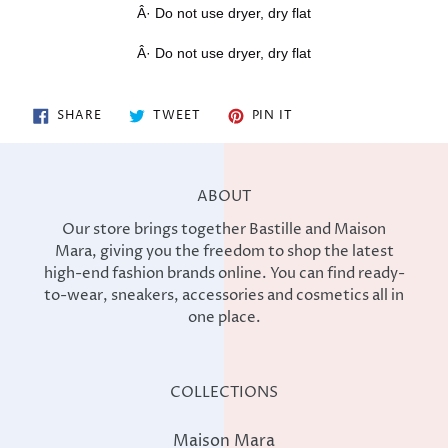
Â· Do not use dryer, dry flat
Â· Do not use dryer, dry flat
SHARE
TWEET
PIN
SHARE
TWEET
PIN IT
ON
ON
ON
FACEBOOK
TWITTER
PINTEREST
ABOUT
Our store brings together Bastille and Maison
Mara, giving you the freedom to shop the latest
high-end fashion brands online. You can find ready-
to-wear, sneakers, accessories and cosmetics all in
one place.
COLLECTIONS
Maison Mara