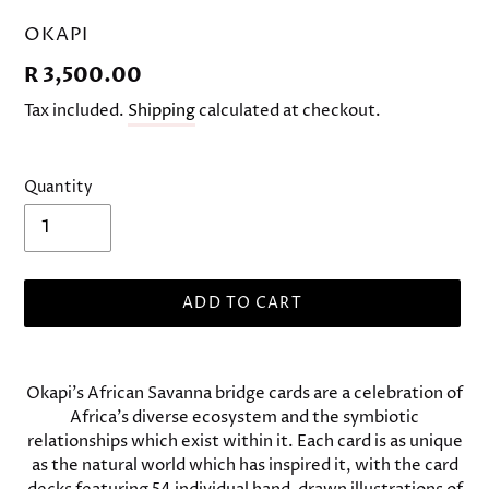
VENDOR
OKAPI
Regular
R 3,500.00
price
Tax included.
Shipping
calculated at checkout.
Quantity
ADD TO CART
Adding
product
Okapi's African Savanna bridge cards are a celebration of
to
Africa's diverse ecosystem and the symbiotic
your
relationships which exist within it. Each card is as unique
cart
as the natural world which has inspired it, with the card