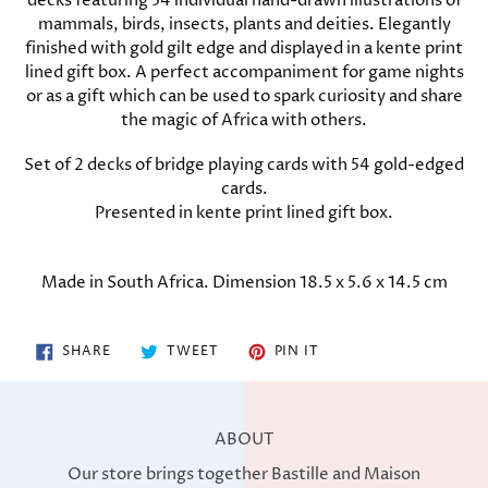
decks featuring 54 individual hand-drawn illustrations of
mammals, birds, insects, plants and deities. Elegantly
finished with gold gilt edge and displayed in a kente print
lined gift box. A perfect accompaniment for game nights
or as a gift which can be used to spark curiosity and share
the magic of Africa with others.
Set of 2 decks of bridge playing cards with 54 gold-edged
cards.
Presented in kente print lined gift box.
Made in South Africa. Dimension 18.5 x 5.6 x 14.5 cm
SHARE
TWEET
PIN
SHARE
TWEET
PIN IT
ON
ON
ON
FACEBOOK
TWITTER
PINTEREST
ABOUT
Our store brings together Bastille and Maison