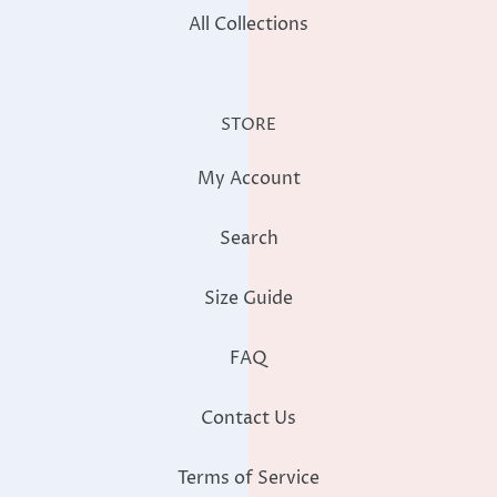
All Collections
STORE
My Account
Search
Size Guide
FAQ
Contact Us
Terms of Service