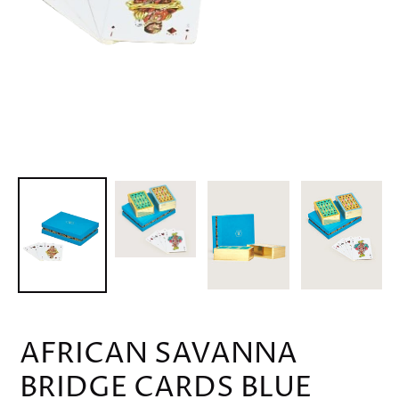
AFRICAN SAVANNA
BRIDGE CARDS BLUE