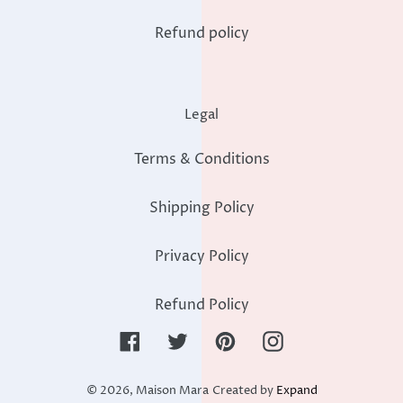
Refund policy
Legal
Terms & Conditions
Shipping Policy
Privacy Policy
Refund Policy
Facebook
Twitter
Pinterest
Instagram
© 2026,
Maison Mara
Created by
Expand