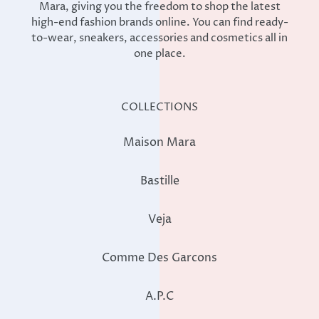
Mara, giving you the freedom to shop the latest
high-end fashion brands online. You can find ready-
to-wear, sneakers, accessories and cosmetics all in
one place.
COLLECTIONS
Maison Mara
Bastille
Veja
Comme Des Garcons
A.P.C