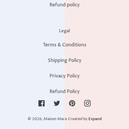
Refund policy
Legal
Terms & Conditions
Shipping Policy
Privacy Policy
Refund Policy
Facebook
Twitter
Pinterest
Instagram
© 2026,
Maison Mara
Created by
Expand