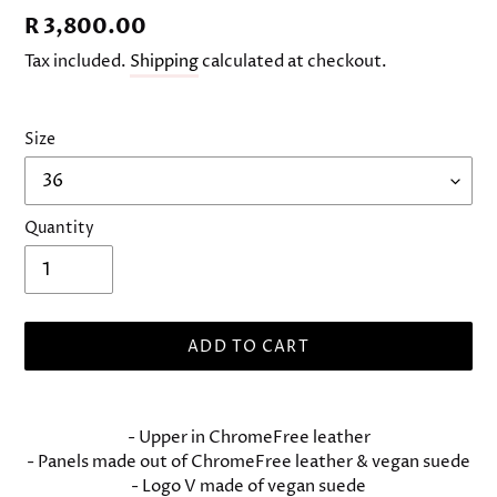
Regular
R 3,800.00
price
Tax included.
Shipping
calculated at checkout.
Size
Quantity
ADD TO CART
Adding
product
- Upper in ChromeFree leather
to
- Panels made out of ChromeFree leather & vegan suede
your
- Logo V made of vegan suede