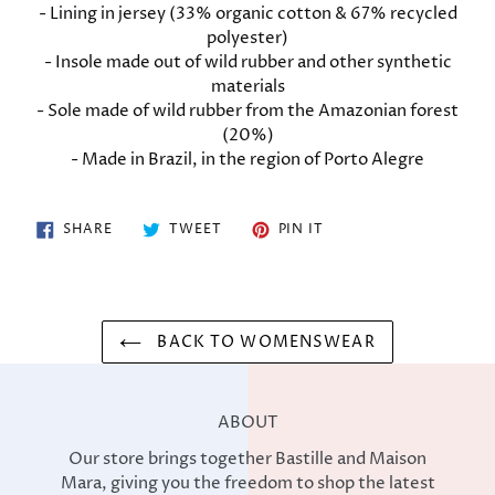
cart
- Lining in jersey (33% organic cotton & 67% recycled
polyester)
- Insole made out of wild rubber and other synthetic
materials
- Sole made of wild rubber from the Amazonian forest
(20%)
- Made in Brazil, in the region of Porto Alegre
SHARE
TWEET
PIN
SHARE
TWEET
PIN IT
ON
ON
ON
FACEBOOK
TWITTER
PINTEREST
BACK TO WOMENSWEAR
ABOUT
Our store brings together Bastille and Maison
Mara, giving you the freedom to shop the latest