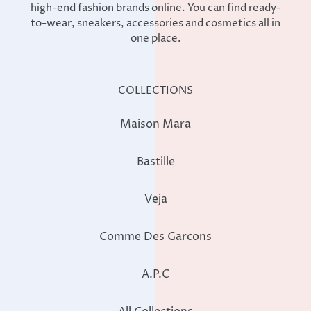
high-end fashion brands online. You can find ready-
to-wear, sneakers, accessories and cosmetics all in
one place.
COLLECTIONS
Maison Mara
Bastille
Veja
Comme Des Garcons
A.P.C