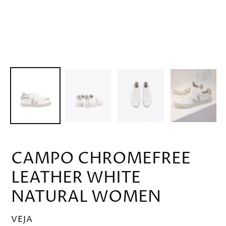
CAMPO CHROMEFREE
LEATHER WHITE
NATURAL WOMEN
VENDOR
VEJA