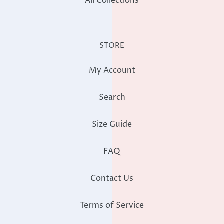
All Collections
STORE
My Account
Search
Size Guide
FAQ
Contact Us
Terms of Service