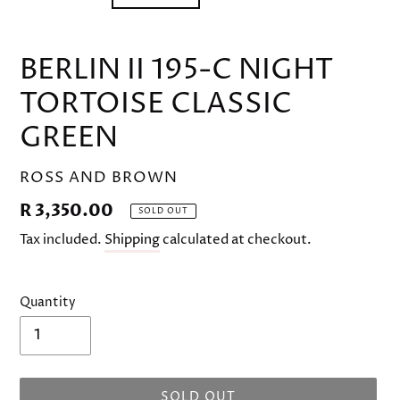
BERLIN II 195-C NIGHT
TORTOISE CLASSIC
GREEN
VENDOR
ROSS AND BROWN
Regular
R 3,350.00
SOLD OUT
price
Tax included.
Shipping
calculated at checkout.
Quantity
SOLD OUT