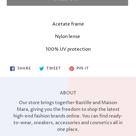
Adding
product
Acetate frame
to
your
Nylon lense
cart
100% UV protection
SHARE
TWEET
PIN
SHARE
TWEET
PIN IT
ON
ON
ON
FACEBOOK
TWITTER
PINTEREST
ABOUT
Our store brings together Bastille and Maison
Mara, giving you the freedom to shop the latest
high-end fashion brands online. You can find ready-
to-wear, sneakers, accessories and cosmetics all in
one place.