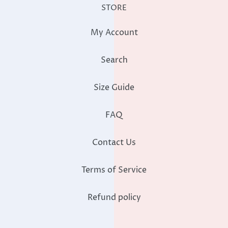
STORE
My Account
Search
Size Guide
FAQ
Contact Us
Terms of Service
Refund policy