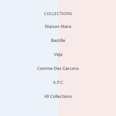
COLLECTIONS
Maison Mara
Bastille
Veja
Comme Des Garcons
A.P.C
All Collections