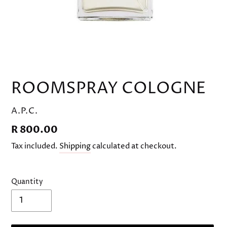
ROOMSPRAY COLOGNE
VENDOR
A.P.C.
Regular
R 800.00
price
Tax included.
Shipping
calculated at checkout.
Quantity