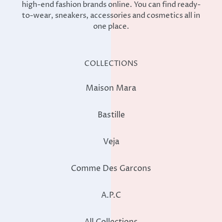
high-end fashion brands online. You can find ready-
to-wear, sneakers, accessories and cosmetics all in
one place.
COLLECTIONS
Maison Mara
Bastille
Veja
Comme Des Garcons
A.P.C
All Collections