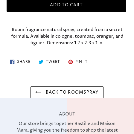
ADD TO CART
Adding
product
Room fragrance natural spray, created from a secret
to
formula. Available in cologne, toumbac, oranger, and
your
figuier. Dimensions: 1.7 x 2.3 x 1 in.
cart
SHARE
TWEET
PIN
SHARE
TWEET
PIN IT
ON
ON
ON
FACEBOOK
TWITTER
PINTEREST
BACK TO ROOMSPRAY
ABOUT
Our store brings together Bastille and Maison
Mara, giving you the freedom to shop the latest