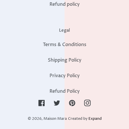
Refund policy
Legal
Terms & Conditions
Shipping Policy
Privacy Policy
Refund Policy
Facebook
Twitter
Pinterest
Instagram
© 2026,
Maison Mara
Created by
Expand