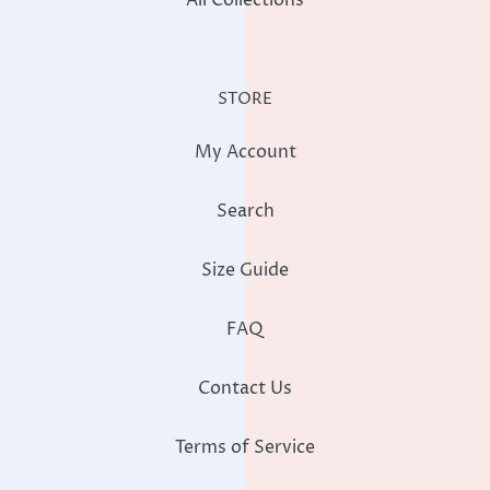
STORE
My Account
Search
Size Guide
FAQ
Contact Us
Terms of Service